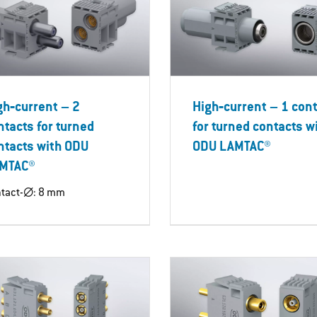
gh‐current – 2
High‐current – 1 con
ntacts for turned
for turned contacts w
ntacts with ODU
ODU LAMTAC®
MTAC®
tact-∅: 8 mm