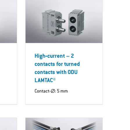
High‐current – 2
contacts for turned
contacts with ODU
LAMTAC®
Contact-∅: 5 mm