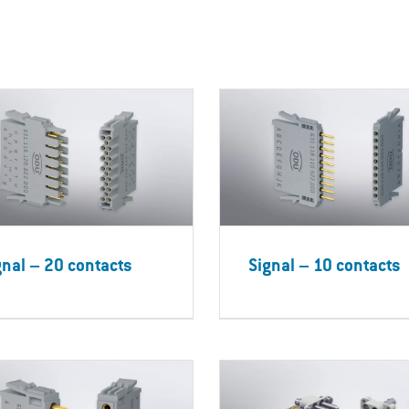
gnal – 20 contacts
Signal – 10 contacts