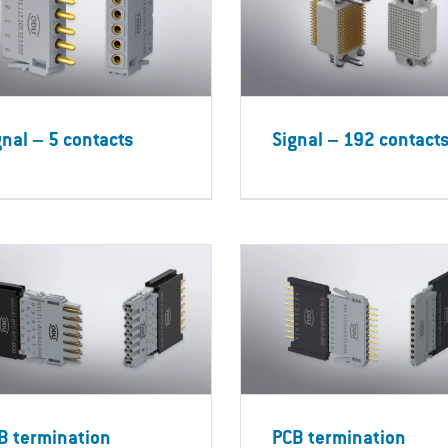
gnal – 5 contacts
Signal – 192 contact
B termination
PCB termination