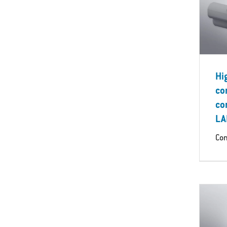
Hi
co
co
LA
Con