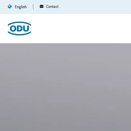
Contact
English