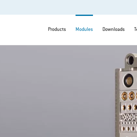
Products
Modules
Downloads
T