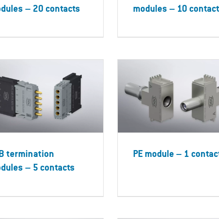
dules – 20 contacts
modules – 10 contac
B termination
PE module – 1 contac
dules – 5 contacts