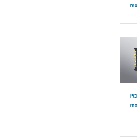
mo
PC
mo