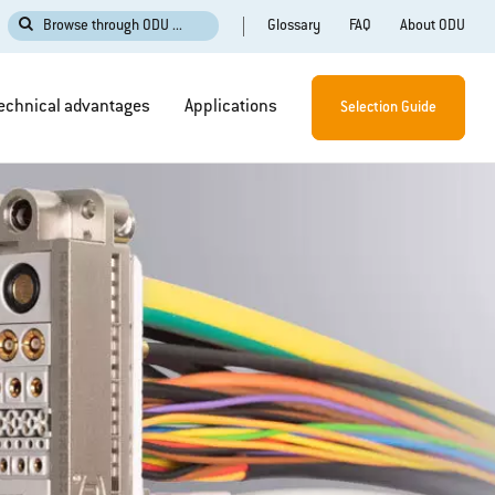
Glossary
FAQ
About ODU
Browse through ODU ...
echnical advantages
Applications
Selection Guide