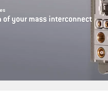
les
 of your mass interconnect
s