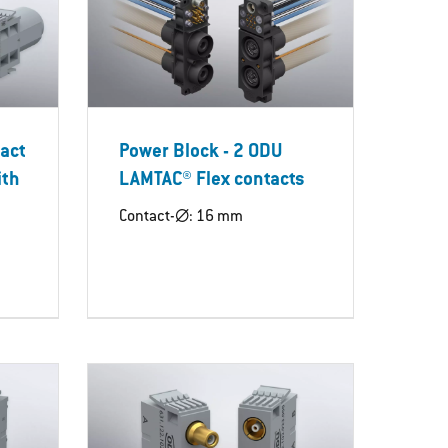
tact
Power Block - 2 ODU
ith
LAMTAC® Flex contacts
Contact-∅: 16 mm