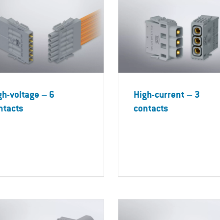
gh-voltage – 6
High-current – 3
ntacts
contacts