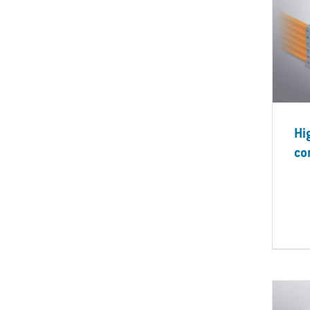
Hi
co