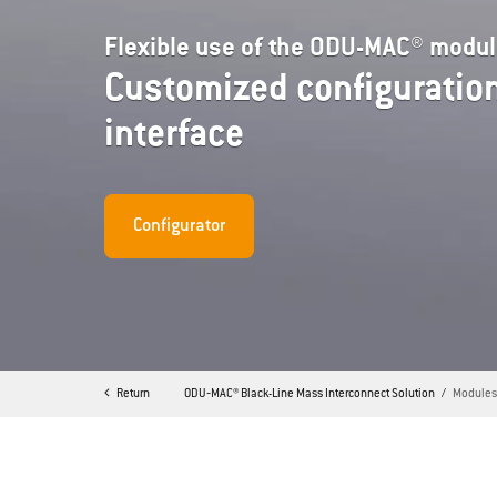
Flexible use of the ODU-MAC® modu
Customized configuration
interface
Configurator
Return
ODU‐MAC® Black-Line Mass Interconnect Solution
Module