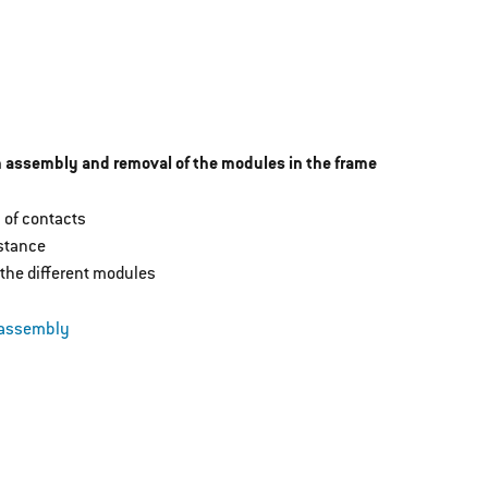
in assembly and removal of the modules in the frame
 of contacts
istance
the different modules
 assembly