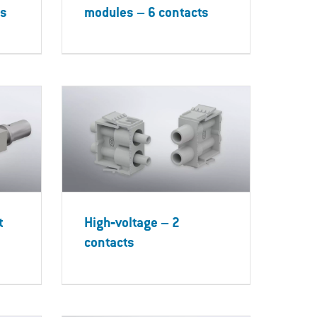
ts
modules – 6 contacts
t
High‐voltage – 2
contacts