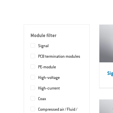
Module filter
Signal
PCB termination modules
PE-module
Si
High‐voltage
High‐current
Coax
Compressed air / Fluid /