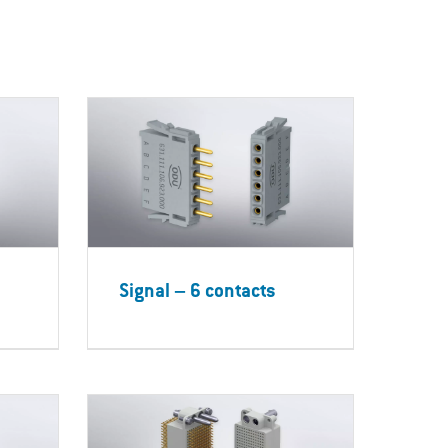
Signal – 6 contacts