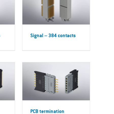
s
Signal – 384 contacts
PCB termination