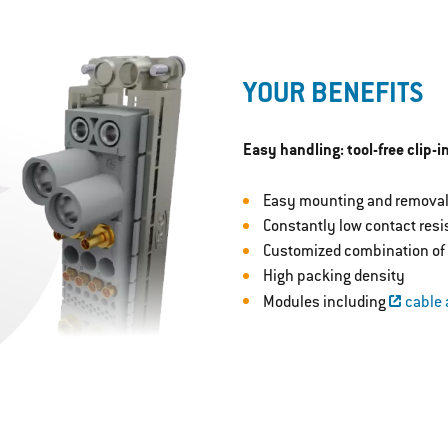
YOUR BENEFITS
Easy handling: tool-free clip-
Easy mounting and removal
Constantly low contact res
Customized combination of 
High packing density
Modules including
cable