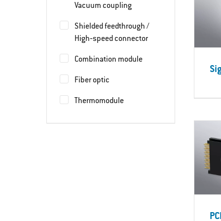
Vacuum coupling
Shielded feedthrough /
High‐speed connector
Combination module
Si
Fiber optic
Thermomodule
PC