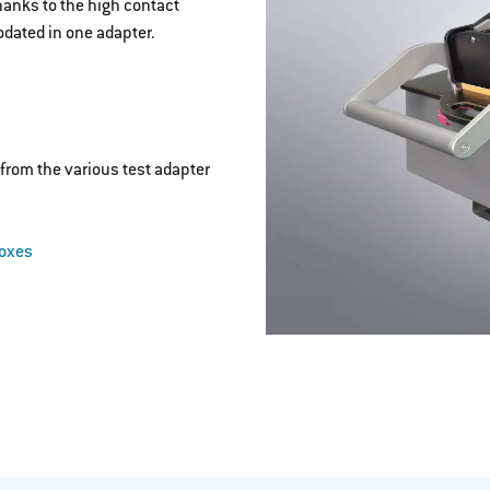
hanks to the high contact
dated in one adapter.
from the various test adapter
boxes