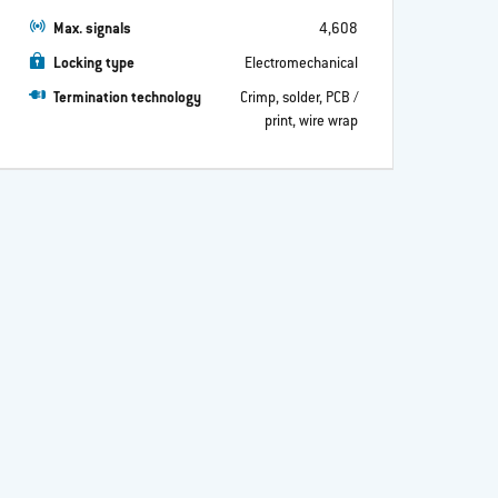
Max. signals
4,608
Locking type
Electromechanical
Termination technology
Crimp, solder, PCB /
print, wire wrap