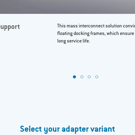
support
This mass interconnect solution convin
floating docking frames, which ensure
long service life.
Select your adapter variant