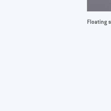
Floating 