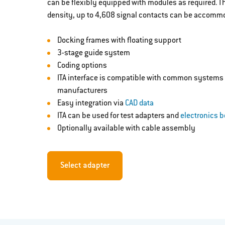
can be flexibly equipped with modules as required. T
density, up to 4,608 signal contacts can be accommo
Docking frames with floating support
3-stage guide system
Coding options
ITA interface is compatible with common systems 
manufacturers
Easy integration via
CAD data
ITA can be used for test adapters and
electronics 
Optionally available with cable assembly
Select adapter