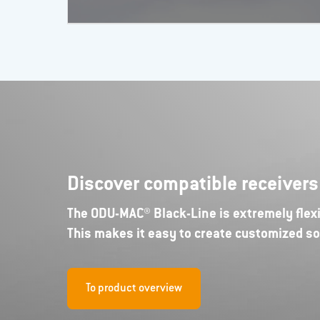
Discover compatible receiver
The ODU-MAC® Black-Line is extremely flexi
This makes it easy to create customized so
To product overview