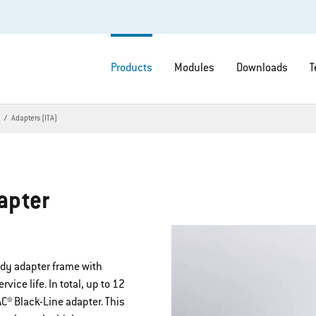
Products
Modules
Downloads
T
s
Adapters (ITA)
apter
rdy adapter frame with
ice life. In total, up to 12
® Black-Line adapter. This