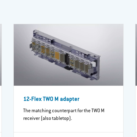
12-Flex TWO M adapter
The matching counterpart for the TWO M
receiver (also tabletop).