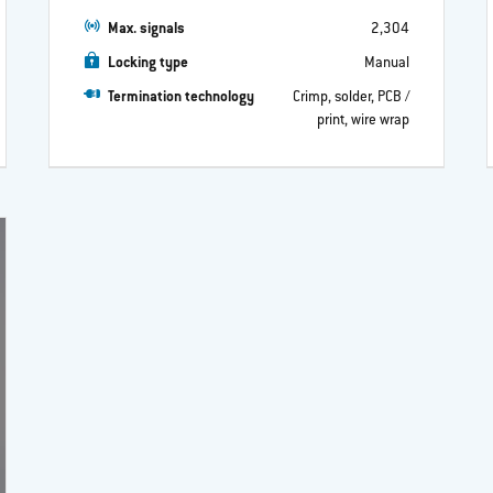
Max. signals
2,304
Locking type
Manual
Termination technology
Crimp, solder, PCB /
print, wire wrap