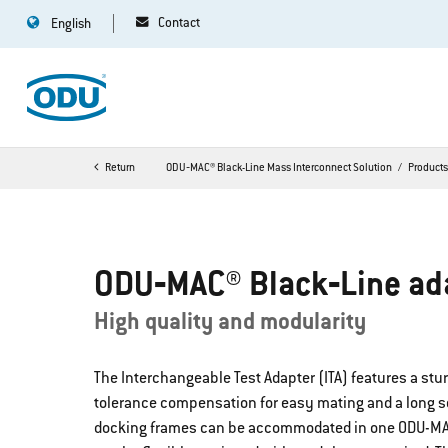
Contact
English
Return
ODU‐MAC® Black-Line Mass Interconnect Solution
Product
ODU‐MAC® Black‐Line ad
High quality and modularity
The Interchangeable Test Adapter (ITA) features a stu
tolerance compensation for easy mating and a long serv
docking frames can be accommodated in one ODU-MAC