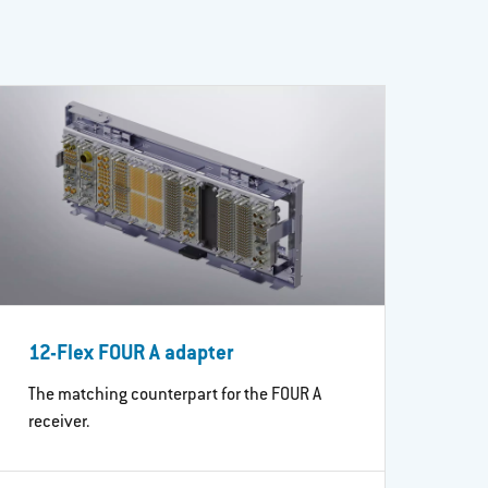
12-Flex FOUR A adapter
The matching counterpart for the FOUR A
receiver.