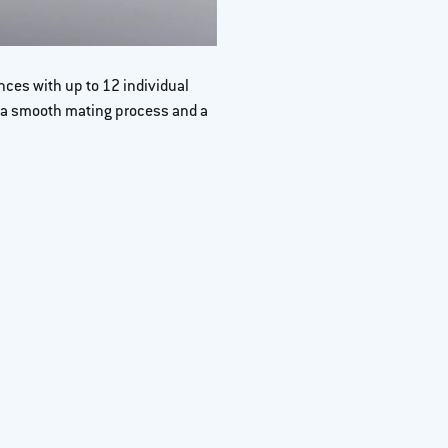
ces with up to 12 individual
Tolerance compensat
 a smooth mating process and a