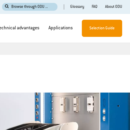
Glossary
FAQ
About ODU
Browse through ODU ...
echnical advantages
Applications
Selection Guide