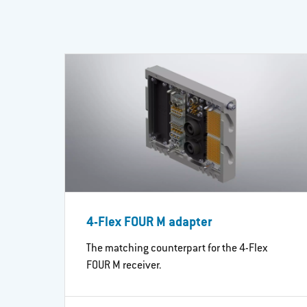
4-Flex FOUR M adapter
The matching counterpart for the 4-Flex
FOUR M receiver.