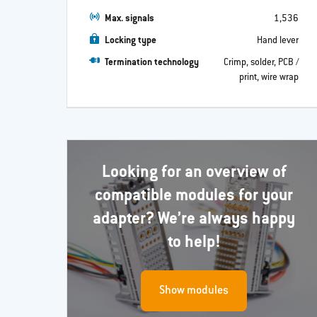
Max. signals
1,536
Locking type
Hand lever
Termination technology
Crimp, solder, PCB /
print, wire wrap
Looking for an overview of
compatible modules for your
adapter? We’re always happy
to help!
Show modules