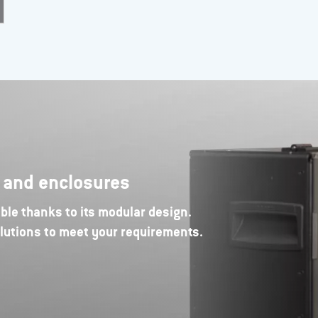
s and enclosures
ble thanks to its modular design.
lutions to meet your requirements.