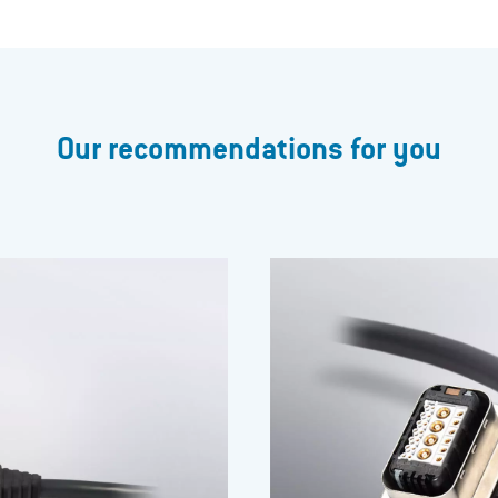
Our recommendations for you