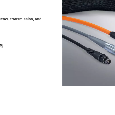
quency transmission, and
ty