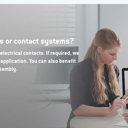
rs or contact systems?
lectrical contacts. If required, we
application. You can also benefit
ssembly.