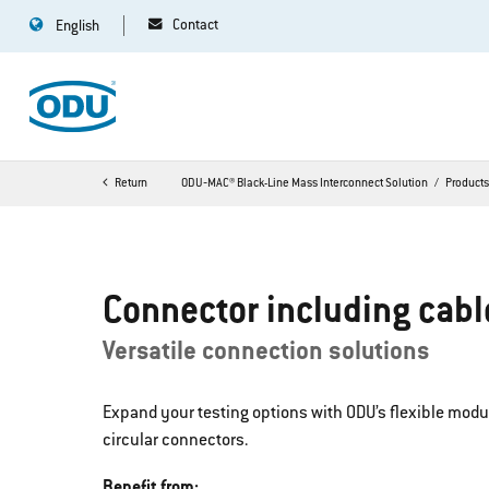
Contact
English
Return
ODU‐MAC® Black-Line Mass Interconnect Solution
Product
Connector including cabl
Versatile connection solutions
Expand your testing options with ODU’s flexible mod
circular connectors.
Benefit from: