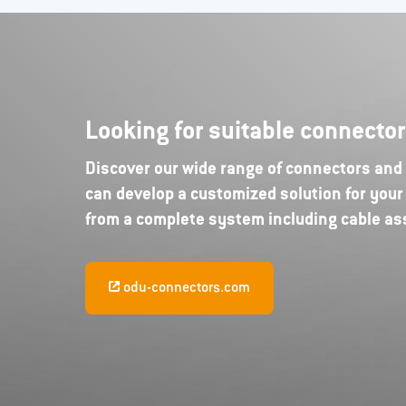
Looking for suitable connecto
Discover our wide range of connectors and e
can develop a customized solution for your 
from a complete system including cable a
odu-connectors.com