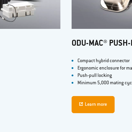
ODU-MAC® PUSH-
Compact hybrid connector
Ergonomic enclosure for m
Push-pull locking
Minimum 5,000 mating cyc
Learn more