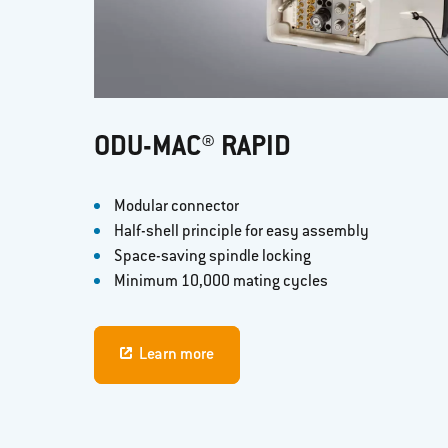
ODU-MAC® RAPID
Modular connector
Half-shell principle for easy assembly
Space-saving spindle locking
Minimum 10,000 mating cycles
Learn more