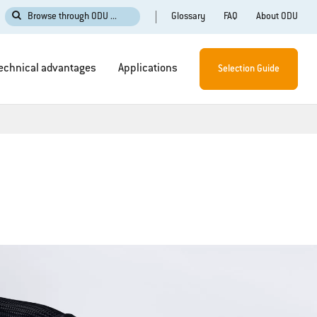
Glossary
FAQ
About ODU
Browse through ODU ...
echnical advantages
Applications
Selection Guide