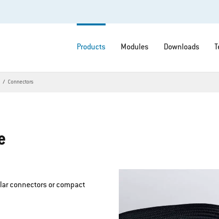
Products
Modules
Downloads
T
s
Connectors
e
ular connectors or compact