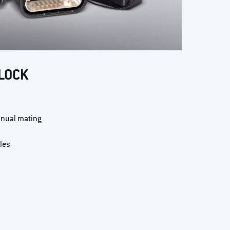
LOCK
anual mating
les