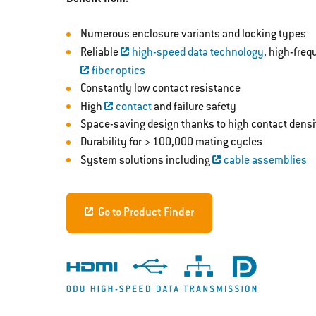
Numerous enclosure variants and locking types
Reliable
high-speed data technology
, high-fre
fiber optics
Constantly low contact resistance
High
contact
and failure safety
Space-saving design thanks to high contact densi
Durability for > 100,000 mating cycles
System solutions including
cable assemblies
Go to Product Finder