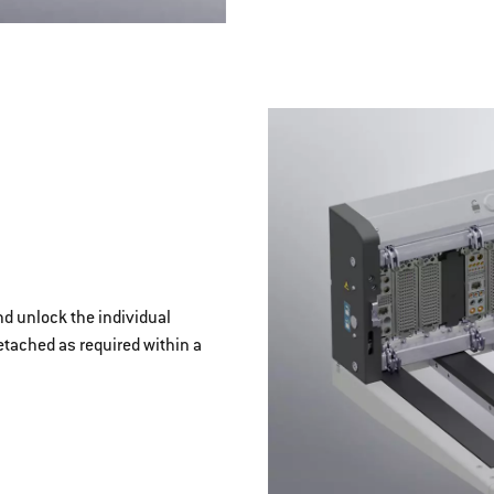
nd unlock the individual
etached as required within a