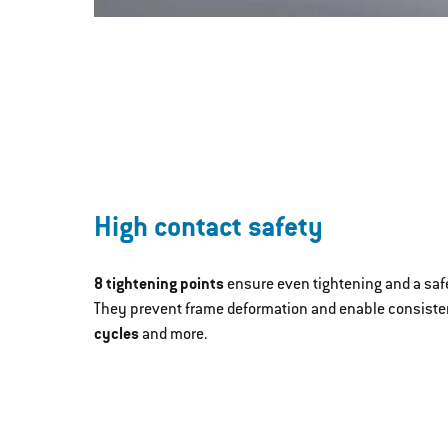
High contact safety
8 tightening points
ensure even tightening and a safe
They prevent frame deformation and enable consisten
cycles
and more.