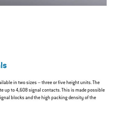
ls
lable in two sizes – three or five height units. The
 up to 4,608 signal contacts. This is made possible
ignal blocks and the high packing density of the