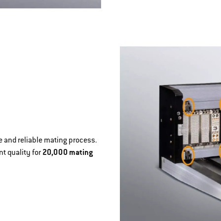
 and reliable mating process.
t quality for
20,000 mating