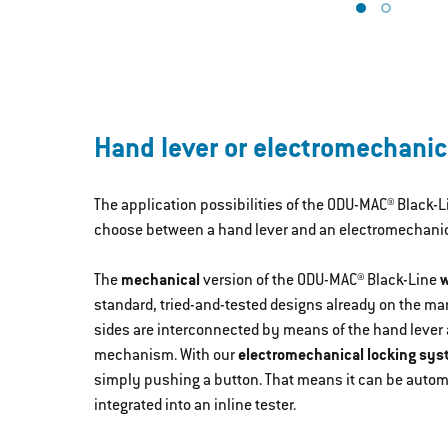
Hand lever or electromechanic
The application possibilities of the ODU-MAC® Black-
choose between a hand lever and an electromechanica
The
mechanical
version of the ODU-MAC® Black-Line
w
standard, tried-and-tested designs already on the mar
sides are interconnected by means of the hand lever
mechanism. With our
electromechanical locking sy
simply pushing a button. That means it can be auto
integrated into an inline tester.