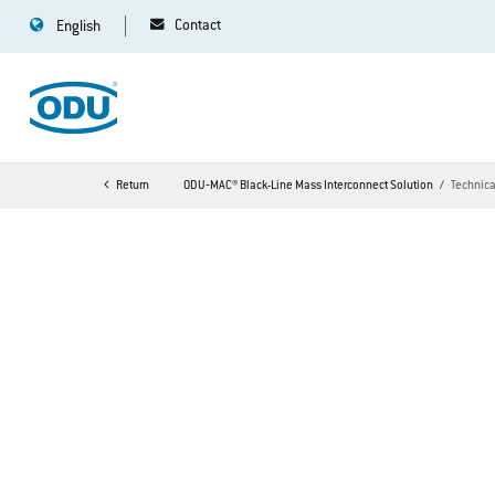
Contact
English
Return
ODU‐MAC® Black-Line Mass Interconnect Solution
Technic