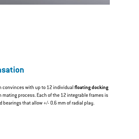
nsation
n convinces with up to 12 individual
floating docking
 mating process. Each of the 12 integrable frames is
d bearings that allow +/- 0.6 mm of radial play.