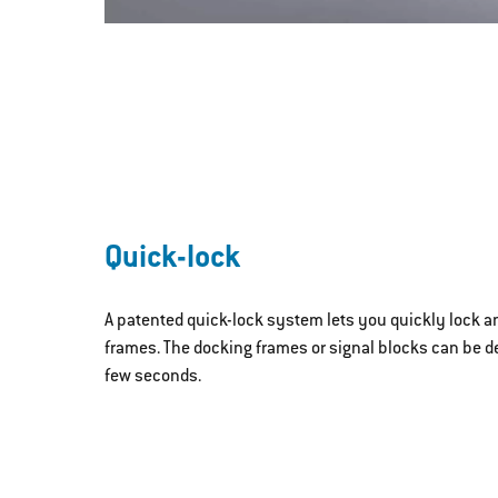
Quick-lock
A patented quick-lock system lets you quickly lock a
frames. The docking frames or signal blocks can be d
few seconds.