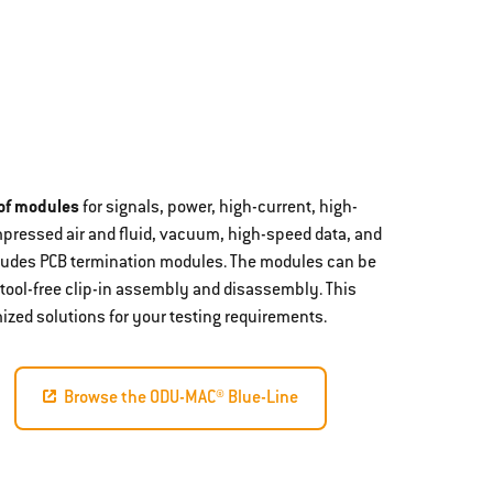
 of modules
for signals, power, high-current, high-
mpressed air and fluid, vacuum, high-speed data, and
ncludes PCB termination modules. The modules can be
 tool-free clip-in assembly and disassembly. This
ized solutions for your testing requirements.
Browse the ODU-MAC® Blue-Line