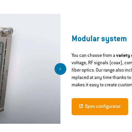
Modular system
You can choose from a
variety
voltage, RF signals (coax), co
fiber optics. Our range also i
replaced at any time thanks to
makes it easy to create custom
Open configurator