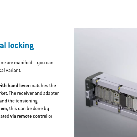
al locking
Line are manifold – you can
l variant.
ith hand lever
matches the
ket. The receiver and adapter
 and the tensioning
stem
, this can be done by
mated
via remote control
or