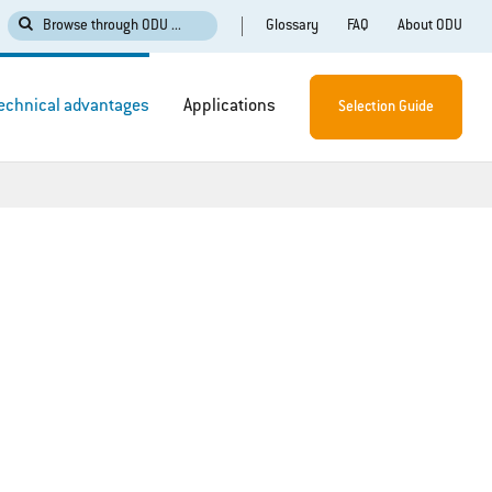
Glossary
FAQ
About ODU
Browse through ODU ...
echnical advantages
Applications
Selection Guide