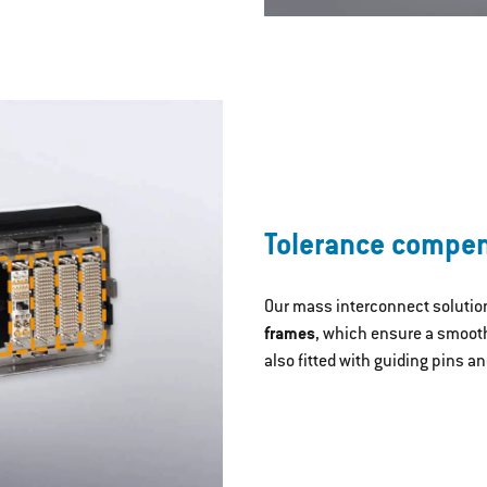
Tolerance compe
Our mass interconnect solutio
frames
, which ensure a smooth
also fitted with guiding pins an