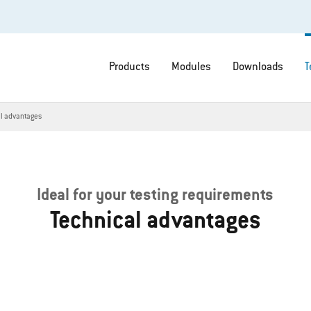
Products
Modules
Downloads
T
al advantages
Ideal for your testing requirements
Technical advantages