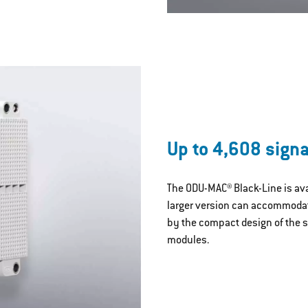
Up to 4,608 signa
The ODU-MAC® Black-Line is avai
larger version can accommodate
by the compact design of the s
modules.