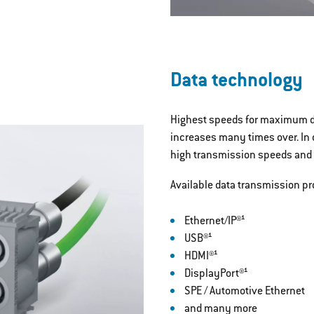
Data technology
Highest speeds for maximum da
increases many times over. In
high transmission speeds and a
Available data transmission pr
Ethernet/IP®¹
USB®¹
HDMI®¹
DisplayPort®¹
SPE / Automotive Ethernet
and many more