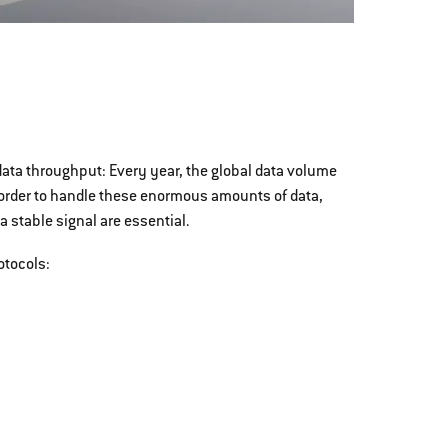
ta throughput: Every year, the global data volume
 order to handle these enormous amounts of data,
 stable signal are essential.
otocols: