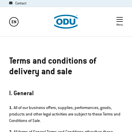
Contact
EN
Menu
Terms and conditions of
delivery and sale
I. General
1.
All of our business offers, supplies, performances, goods,
products and other legal activities are subject to these Terms and
Conditions of Sale.