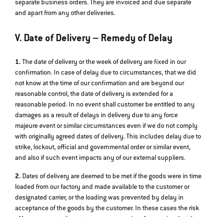
separate business orders. They are invoiced and due separate
and apart from any other deliveries.
V. Date of Delivery – Remedy of Delay
1.
The date of delivery or the week of delivery are fixed in our
confirmation. In case of delay due to circumstances, that we did
not know at the time of our confirmation and are beyond our
reasonable control, the date of delivery is extended for a
reasonable period. In no event shall customer be entitled to any
damages as a result of delays in delivery due to any force
majeure event or similar circumstances even if we do not comply
with originally agreed dates of delivery. This includes delay due to
strike, lockout, official and governmental order or similar event,
and also if such event impacts any of our external suppliers.
2.
Dates of delivery are deemed to be met if the goods were in time
loaded from our factory and made available to the customer or
designated carrier, or the loading was prevented by delay in
acceptance of the goods by the customer. In these cases the risk