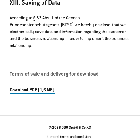
XIII. Saving of Data
According to § 33 Abs. 1 of the German
Bundesdatenschutzgesetz (BDSG) we hereby disclose, that we
electronically save data and information regarding the customer
and the business relationship in order to implement the business
relationship.
Terms of sale and delivery for download
Download PDF (1,6 MB)
© 2026 ODU GmbH & Co.KG
General terms and conditions