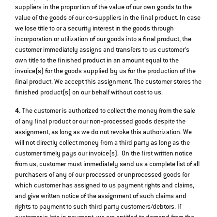
suppliers in the proportion of the value of our own goods to the
value of the goods of our co‐suppliers in the final product. In case
we lose title to or a security interest in the goods through
incorporation or utilization of our goods into a final product, the
customer immediately assigns and transfers to us customer’s
own title to the finished product in an amount equal to the
invoice(s) for the goods supplied by us for the production of the
final product. We accept this assignment. The customer stores the
finished product(s) on our behalf without cost to us.
4.
The customer is authorized to collect the money from the sale
of any final product or our non‐processed goods despite the
assignment, as long as we do not revoke this authorization. We
will not directly collect money from a third party as long as the
customer timely pays our invoice(s). On the first written notice
from us, customer must immediately send us a complete list of all
purchasers of any of our processed or unprocessed goods for
which customer has assigned to us payment rights and claims,
and give written notice of the assignment of such claims and
rights to payment to such third party customers/debtors. If