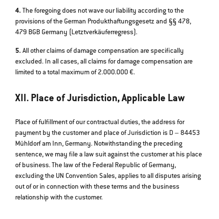
4.
The foregoing does not wave our liability according to the
provisions of the German Produkthaftungsgesetz and §§ 478,
479 BGB Germany (Letztverkäuferregress).
5.
All other claims of damage compensation are specifically
excluded. In all cases, all claims for damage compensation are
limited to a total maximum of 2.000.000 €.
XII. Place of Jurisdiction, Applicable Law
Place of fulfillment of our contractual duties, the address for
payment by the customer and place of Jurisdiction is D – 84453
Mühldorf am Inn, Germany. Notwithstanding the preceding
sentence, we may file a law suit against the customer at his place
of business. The law of the Federal Republic of Germany,
excluding the UN Convention Sales, applies to all disputes arising
out of or in connection with these terms and the business
relationship with the customer.