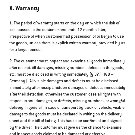
X. Warranty
1.
The period of warranty starts on the day on which the risk of
loss passes to the customer and ends 12 months later,
irrespective of when customer had possession of or began to use
the goods, unless there is explicit written warranty provided by us
for a longer period.
2.
The customer must inspect and examine all goods immediately
after receipt. All damages, missing numbers, defects in the goods,
etc. must be disclosed in writing immediately (§ 377 HGB –
Germany). All visible damages and defects must be disclosed
immediately after receipt, hidden damages or defects immediately
after their detection, otherwise the customer loses all rights with
respect to any damages, or defects, missing numbers, or wrongful
delivery in general. In case of transport by truck or vehicle, visible
damage to the goods must be declared in writing on the delivery
sheet and the bill of lading. This has to be confirmed and signed
by the driver. The customer must give us the chance to examine
and inspect goods claimed to be damaged or defective.