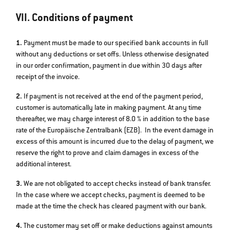
VII. Conditions of payment
1.
Payment must be made to our specified bank accounts in full
without any deductions or set offs. Unless otherwise designated
in our order confirmation, payment in due within 30 days after
receipt of the invoice.
2.
If payment is not received at the end of the payment period,
customer is automatically late in making payment. At any time
thereafter, we may charge interest of 8.0 % in addition to the base
rate of the Europäische Zentralbank (EZB). In the event damage in
excess of this amount is incurred due to the delay of payment, we
reserve the right to prove and claim damages in excess of the
additional interest.
3.
We are not obligated to accept checks instead of bank transfer.
In the case where we accept checks, payment is deemed to be
made at the time the check has cleared payment with our bank.
4.
The customer may set off or make deductions against amounts