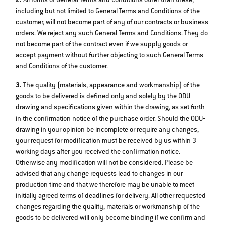
2.
All forms of General Terms and Conditions other than these,
including but not limited to General Terms and Conditions of the
customer, will not become part of any of our contracts or business
orders. We reject any such General Terms and Conditions. They do
not become part of the contract even if we supply goods or
accept payment without further objecting to such General Terms
and Conditions of the customer.
3.
The quality (materials, appearance and workmanship) of the
goods to be delivered is defined only and solely by the ODU
drawing and specifications given within the drawing, as set forth
in the confirmation notice of the purchase order. Should the ODU‐
drawing in your opinion be incomplete or require any changes,
your request for modification must be received by us within 3
working days after you received the confirmation notice.
Otherwise any modification will not be considered. Please be
advised that any change requests lead to changes in our
production time and that we therefore may be unable to meet
initially agreed terms of deadlines for delivery. All other requested
changes regarding the quality, materials or workmanship of the
goods to be delivered will only become binding if we confirm and