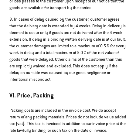
of loss passes to the customer upon receipt of our notice that the
goods are available for transport by the carrier.
3.
In cases of delay caused by the customer, customer agrees
that the delivery date is extended by 4 weeks. Delay in delivery is
deemed to occur only if goods are not delivered after the 4 week
extension. If delay in a binding written delivery date is at our fault,
the customer damages are limited to a maximum of 0.5 % for every
week in delay and a total maximum of 5.0 % of the net value of
goods that were delayed. Other claims of the customer than this
are explicitly waived and excluded. This does not apply if the
delay on our side was caused by our gross negligence or
intentional misconduct.
VI. Price, Packing
Packing costs are included in the invoice cost. We do accept
return of any packing materials. Prices do not include value added
tax (vat). This tax is invoiced in addition to our invoice price at the
rate lawfully binding for such tax on the date of invoice.