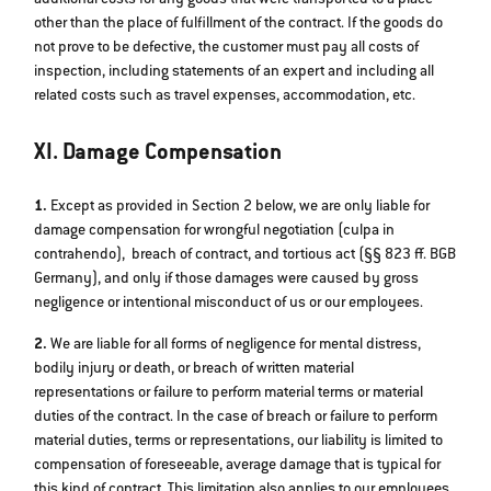
other than the place of fulfillment of the contract. If the goods do
not prove to be defective, the customer must pay all costs of
inspection, including statements of an expert and including all
related costs such as travel expenses, accommodation, etc.
XI. Damage Compensation
1.
Except as provided in Section 2 below, we are only liable for
damage compensation for wrongful negotiation (culpa in
contrahendo), breach of contract, and tortious act (§§ 823 ff. BGB
Germany), and only if those damages were caused by gross
negligence or intentional misconduct of us or our employees.
2.
We are liable for all forms of negligence for mental distress,
bodily injury or death, or breach of written material
representations or failure to perform material terms or material
duties of the contract. In the case of breach or failure to perform
material duties, terms or representations, our liability is limited to
compensation of foreseeable, average damage that is typical for
this kind of contract. This limitation also applies to our employees