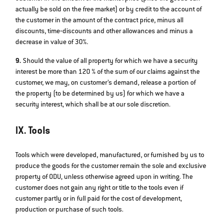
actually be sold on the free market) or by credit to the account of
the customer in the amount of the contract price, minus all
discounts, time‐discounts and other allowances and minus a
decrease in value of 30%.
9.
Should the value of all property for which we have a security
interest be more than 120 % of the sum of our claims against the
customer, we may, on customer’s demand, release a portion of
the property (to be determined by us) for which we have a
security interest, which shall be at our sole discretion.
IX. Tools
Tools which were developed, manufactured, or furnished by us to
produce the goods for the customer remain the sole and exclusive
property of ODU, unless otherwise agreed upon in writing. The
customer does not gain any right or title to the tools even if
customer partly or in full paid for the cost of development,
production or purchase of such tools.