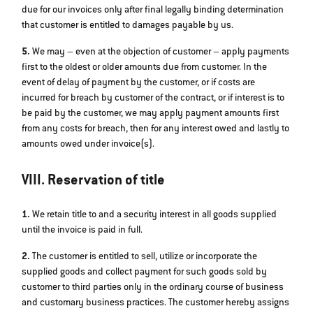
due for our invoices only after final legally binding determination
that customer is entitled to damages payable by us.
5.
We may – even at the objection of customer – apply payments
first to the oldest or older amounts due from customer. In the
event of delay of payment by the customer, or if costs are
incurred for breach by customer of the contract, or if interest is to
be paid by the customer, we may apply payment amounts first
from any costs for breach, then for any interest owed and lastly to
amounts owed under invoice(s).
VIII. Reservation of title
1.
We retain title to and a security interest in all goods supplied
until the invoice is paid in full.
2.
The customer is entitled to sell, utilize or incorporate the
supplied goods and collect payment for such goods sold by
customer to third parties only in the ordinary course of business
and customary business practices. The customer hereby assigns