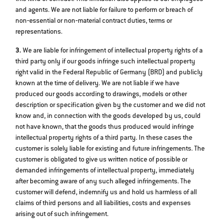
and agents. We are not liable for failure to perform or breach of
non‐essential or non‐material contract duties, terms or
representations.
3.
We are liable for infringement of intellectual property rights of a
third party only if our goods infringe such intellectual property
right valid in the Federal Republic of Germany (BRD) and publicly
known at the time of delivery. We are not liable if we have
produced our goods according to drawings, models or other
description or specification given by the customer and we did not
know and, in connection with the goods developed by us, could
not have known, that the goods thus produced would infringe
intellectual property rights of a third party. In these cases the
customer is solely liable for existing and future infringements. The
customer is obligated to give us written notice of possible or
demanded infringements of intellectual property, immediately
after becoming aware of any such alleged infringements. The
customer will defend, indemnify us and hold us harmless of all
claims of third persons and all liabilities, costs and expenses
arising out of such infringement.