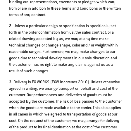
binding oral representations, covenants or pledges which vary
from or are in addition to these Terms and Conditions or the written
terms of any contract.
2.
Unless a particular design or specification is specifically set
forth in the order confirmation from us, the sales contract, or a
related drawing accepted by us, we may at any time make
technical changes or change shape, color and / or weight within
reasonable ranges. Furthermore, we may make changes to our
goods due to technical developments in our sole discretion and
the customer has no right to make any claims against us as a
result of such changes.
3.
Delivery is EX WORKS (EXW Incoterms 2010). Unless otherwise
agreed in writing, we arrange transport on behalf and cost of the
customer. Our performances and deliveries of goods must be
accepted by the customer. The risk of loss passes to the customer
when the goods are made available to the carrier. This also applies
in all cases in which we agreed to transportation of goods at our
cost. On the request of the customer, we may arrange for delivery
of the product to its final destination at the cost of the customer.