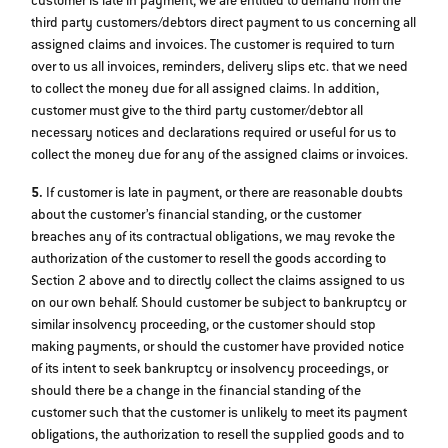
customer is late in payment, we are entitled to demand from the
third party customers/debtors direct payment to us concerning all
assigned claims and invoices. The customer is required to turn
over to us all invoices, reminders, delivery slips etc. that we need
to collect the money due for all assigned claims. In addition,
customer must give to the third party customer/debtor all
necessary notices and declarations required or useful for us to
collect the money due for any of the assigned claims or invoices.
5.
If customer is late in payment, or there are reasonable doubts
about the customer’s financial standing, or the customer
breaches any of its contractual obligations, we may revoke the
authorization of the customer to resell the goods according to
Section 2 above and to directly collect the claims assigned to us
on our own behalf. Should customer be subject to bankruptcy or
similar insolvency proceeding, or the customer should stop
making payments, or should the customer have provided notice
of its intent to seek bankruptcy or insolvency proceedings, or
should there be a change in the financial standing of the
customer such that the customer is unlikely to meet its payment
obligations, the authorization to resell the supplied goods and to