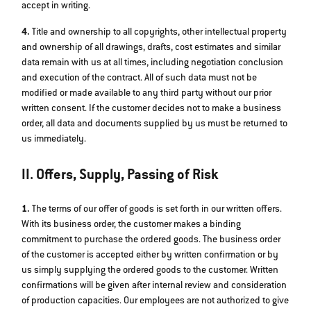
accept in writing.
4.
Title and ownership to all copyrights, other intellectual property
and ownership of all drawings, drafts, cost estimates and similar
data remain with us at all times, including negotiation conclusion
and execution of the contract. All of such data must not be
modified or made available to any third party without our prior
written consent. If the customer decides not to make a business
order, all data and documents supplied by us must be returned to
us immediately.
II. Offers, Supply, Passing of Risk
1.
The terms of our offer of goods is set forth in our written offers.
With its business order, the customer makes a binding
commitment to purchase the ordered goods. The business order
of the customer is accepted either by written confirmation or by
us simply supplying the ordered goods to the customer. Written
confirmations will be given after internal review and consideration
of production capacities. Our employees are not authorized to give