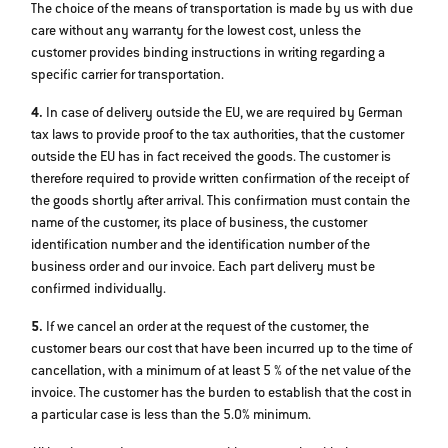
The choice of the means of transportation is made by us with due
care without any warranty for the lowest cost, unless the
customer provides binding instructions in writing regarding a
specific carrier for transportation.
4.
In case of delivery outside the EU, we are required by German
tax laws to provide proof to the tax authorities, that the customer
outside the EU has in fact received the goods. The customer is
therefore required to provide written confirmation of the receipt of
the goods shortly after arrival. This confirmation must contain the
name of the customer, its place of business, the customer
identification number and the identification number of the
business order and our invoice. Each part delivery must be
confirmed individually.
5.
If we cancel an order at the request of the customer, the
customer bears our cost that have been incurred up to the time of
cancellation, with a minimum of at least 5 % of the net value of the
invoice. The customer has the burden to establish that the cost in
a particular case is less than the 5.0% minimum.