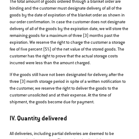
The total amount of goods ordered through a blanket order are
binding and the customer must designate delivery of all of the
goods by the date of expiration of the blanket order as shown in
our order confirmation. In case the customer does not designate
delivery of all of the goods by the expiration date, we will store the
remaining goods for a maximum of three (3) months past the
expiration. We reserve the right to charge the customer a storage
fee of five percent (5%) of the net value of the stored goods. The
customer has the right to prove that the actual storage costs
incurred were less than the amount charged.
If the goods still have not been designated for delivery after the
three (3) month storage period in spite of a written notification to
the customer, we reserve the right to deliver the goods to the
customer unsolicited and at their expense. At the time of
shipment, the goods become due for payment.
IV. Quantity delivered
All deliveries, including partial deliveries are deemed to be