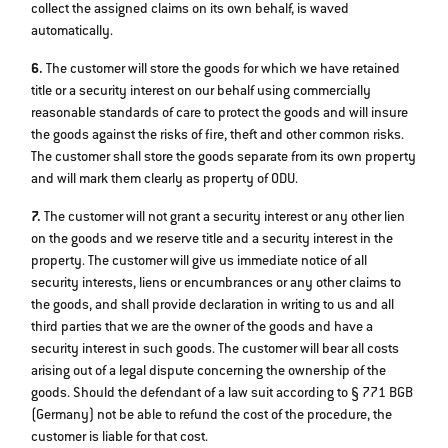
collect the assigned claims on its own behalf, is waved
automatically.
6.
The customer will store the goods for which we have retained
title or a security interest on our behalf using commercially
reasonable standards of care to protect the goods and will insure
the goods against the risks of fire, theft and other common risks.
The customer shall store the goods separate from its own property
and will mark them clearly as property of ODU.
7.
The customer will not grant a security interest or any other lien
on the goods and we reserve title and a security interest in the
property. The customer will give us immediate notice of all
security interests, liens or encumbrances or any other claims to
the goods, and shall provide declaration in writing to us and all
third parties that we are the owner of the goods and have a
security interest in such goods. The customer will bear all costs
arising out of a legal dispute concerning the ownership of the
goods. Should the defendant of a law suit according to § 771 BGB
(Germany) not be able to refund the cost of the procedure, the
customer is liable for that cost.