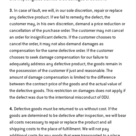
3.
In case of fault, we will, in our sole discretion, repair or replace
any defective product. If we fail to remedy the defect, the
customer may, in his own discretion, demand a price reduction or
cancellation of the purchase order. The customer may not cancel
an order for insignificant defects. If the customer chooses to
cancel the order, it may not also demand damages as
compensation for the same defective order. If the customer
chooses to seek damage compensation for our failure to
adequately address any defective product, the goods remain in
the possession of the customer if just and reasonable. The
amount of damage compensation is limited to the difference
between the contract‐price of the goods and the actual value of
the defective goods. This restriction on damages does not apply if
the defect was due to the intentional misconduct of ODU.
4.
Defective goods must be returned to us without cost. If the
goods are determined to be defective after inspection, we will bear
all costs necessary to repair or replace the product and all
shipping costs to the place of fulfillment. We will not pay
additional costs for any goods that were transported to a place