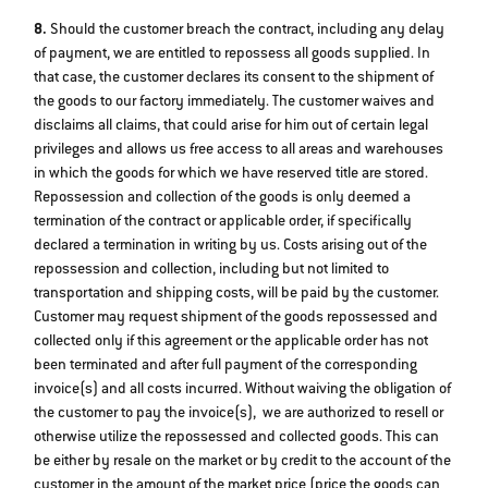
8.
Should the customer breach the contract, including any delay
of payment, we are entitled to repossess all goods supplied. In
that case, the customer declares its consent to the shipment of
the goods to our factory immediately. The customer waives and
disclaims all claims, that could arise for him out of certain legal
privileges and allows us free access to all areas and warehouses
in which the goods for which we have reserved title are stored.
Repossession and collection of the goods is only deemed a
termination of the contract or applicable order, if specifically
declared a termination in writing by us. Costs arising out of the
repossession and collection, including but not limited to
transportation and shipping costs, will be paid by the customer.
Customer may request shipment of the goods repossessed and
collected only if this agreement or the applicable order has not
been terminated and after full payment of the corresponding
invoice(s) and all costs incurred. Without waiving the obligation of
the customer to pay the invoice(s), we are authorized to resell or
otherwise utilize the repossessed and collected goods. This can
be either by resale on the market or by credit to the account of the
customer in the amount of the market price (price the goods can