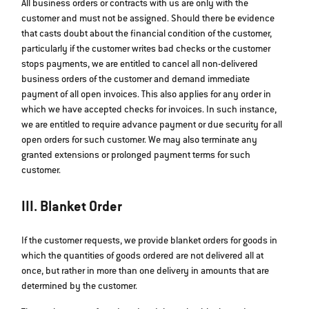
All business orders or contracts with us are only with the
customer and must not be assigned. Should there be evidence
that casts doubt about the financial condition of the customer,
particularly if the customer writes bad checks or the customer
stops payments, we are entitled to cancel all non-delivered
business orders of the customer and demand immediate
payment of all open invoices. This also applies for any order in
which we have accepted checks for invoices. In such instance,
we are entitled to require advance payment or due security for all
open orders for such customer. We may also terminate any
granted extensions or prolonged payment terms for such
customer.
III. Blanket Order
If the customer requests, we provide blanket orders for goods in
which the quantities of goods ordered are not delivered all at
once, but rather in more than one delivery in amounts that are
determined by the customer.