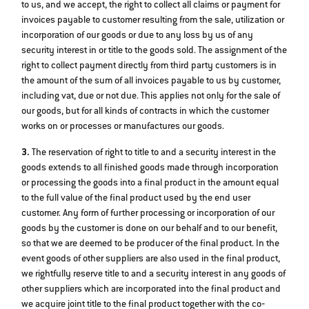
to us, and we accept, the right to collect all claims or payment for
invoices payable to customer resulting from the sale, utilization or
incorporation of our goods or due to any loss by us of any
security interest in or title to the goods sold. The assignment of the
right to collect payment directly from third party customers is in
the amount of the sum of all invoices payable to us by customer,
including vat, due or not due. This applies not only for the sale of
our goods, but for all kinds of contracts in which the customer
works on or processes or manufactures our goods.
3.
The reservation of right to title to and a security interest in the
goods extends to all finished goods made through incorporation
or processing the goods into a final product in the amount equal
to the full value of the final product used by the end user
customer. Any form of further processing or incorporation of our
goods by the customer is done on our behalf and to our benefit,
so that we are deemed to be producer of the final product. In the
event goods of other suppliers are also used in the final product,
we rightfully reserve title to and a security interest in any goods of
other suppliers which are incorporated into the final product and
we acquire joint title to the final product together with the co‐