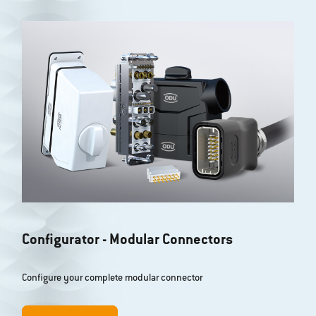
Further filter options
Configurator - Modular Connectors
Configure your complete modular connector