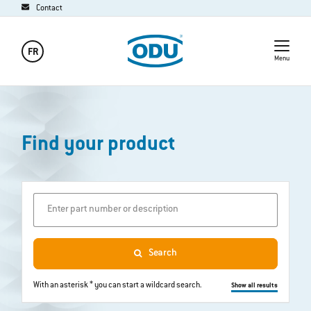
Contact
FR
Menu
Find your product
Enter part number or description
Search
With an asterisk * you can start a wildcard search.
Show all results