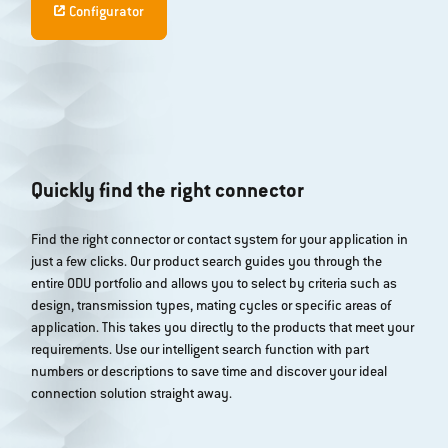
Configurator
Quickly find the right connector
Find the right connector or contact system for your application in
just a few clicks. Our product search guides you through the
entire ODU portfolio and allows you to select by criteria such as
design, transmission types, mating cycles or specific areas of
application. This takes you directly to the products that meet your
requirements. Use our intelligent search function with part
numbers or descriptions to save time and discover your ideal
connection solution straight away.