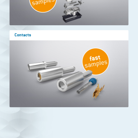
Contacts
Show results