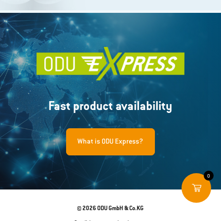
Fast product availability
What is ODU Express?
0
© 2026 ODU GmbH & Co.KG