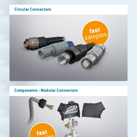
Circular Connectors
Components - Modular Connectors